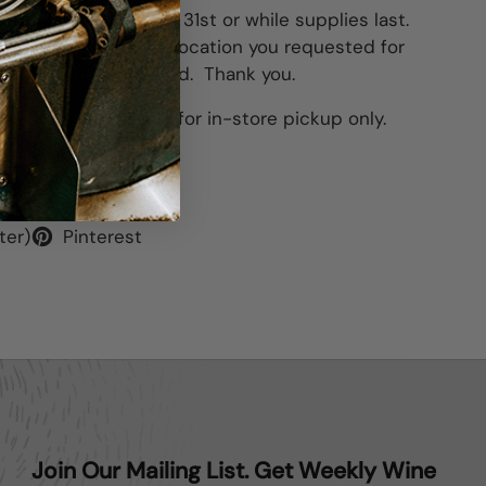
 4pm
, Tuesday
, March 31st or while supplies last.
le for pick up at the location you requested for
ng Thursday, April 3rd. Thank you.
his item is available for in-store pickup only.
ter)
Pinterest
Join Our Mailing List. Get Weekly Wine