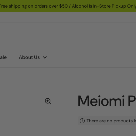
Free shipping on orders over $50 / Alcohol Is In-Store Pickup Onl
ale
About Us
Meiomi P
There are no products l