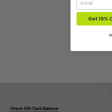
Get 15% O
N
Check Gift Card Balance