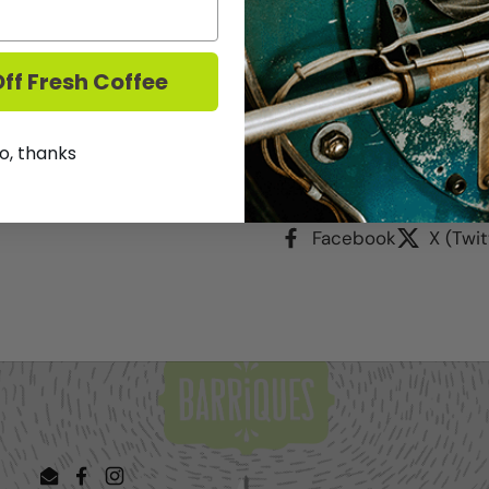
This deal good through
The wine will be availab
curbside pickup beginni
ff Fresh Coffee
We DO NOT ship Wine.
T
o, thanks
Share
Facebook
X (Twit
Email
Facebook
Instagram