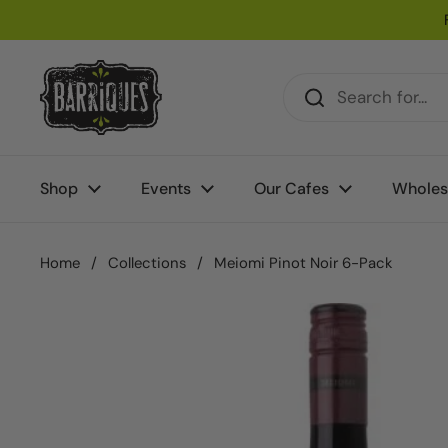
Skip to content
Shop
Events
Our Cafes
Wholes
Home
/
Collections
/
Meiomi Pinot Noir 6-Pack