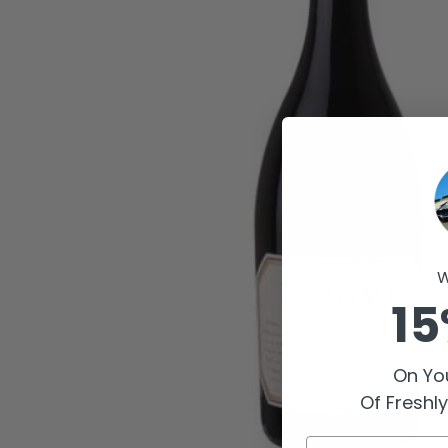
W
15
On You
Of Freshl