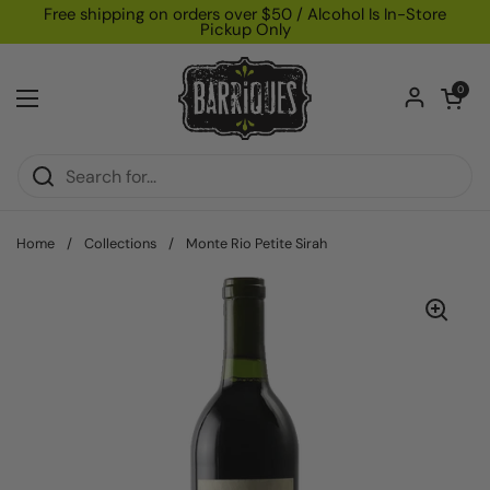
Skip to content
Free shipping on orders over $50 / Alcohol Is In-Store
Pickup Only
Open car
0
Open menu
Home
/
Collections
/
Monte Rio Petite Sirah