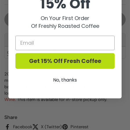
15% Off
On Your First Order
Sold out
Of Freshly Roasted Coffee
This product is not available for pickup at any store
Check availability at other stores
Get 15% Off Fresh Coffee
2021 - Gorgeous aromas of blackberry compote, blueberry,
No, thanks
mulberry, raspberry, purple flower and spice. Seamless,
balanced, intense with dark berry fruits, fresh acidity and
long finish. Incredibly well made wine.
We DO NOT ship
Wine.
This item is available for in-store pickup only.
Share
Facebook
X (Twitter)
Pinterest