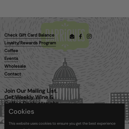
Check Gift Card Balance
Email
Facebook
Instagram
Loyalty/Rewards Program
Coffee
Events
Wholesale
Contact
Join Our Mailing List.
Get Weekly Wine &
Coffee Deals straight
to your inbox.
Cookies
This website uses cookies to ensure you get the best experience
Submit