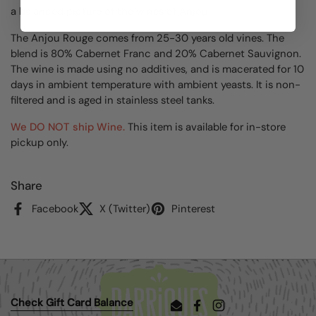
a balanced picture of the wines of Anjou.
The Anjou Rouge comes from 25-30 years old vines. The
blend is 80% Cabernet Franc and 20% Cabernet Sauvignon.
The wine is made using no additives, and is macerated for 10
days in ambient temperature with ambient yeasts. It is non-
filtered and is aged in stainless steel tanks.
We DO NOT ship Wine.
This item is available for in-store
pickup only.
Share
Facebook
X (Twitter)
Pinterest
Check Gift Card Balance
Email
Facebook
Instagram