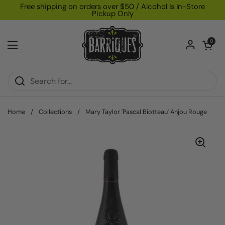
Skip to content
Free shipping on orders over $50 / Alcohol Is In-Store
Pickup Only
Open car
0
Open menu
Home
/
Collections
/
Mary Taylor 'Pascal Biotteau' Anjou Rouge