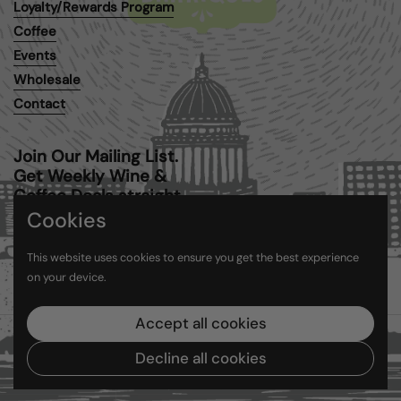
Loyalty/Rewards Program
Coffee
Events
Wholesale
Contact
Join Our Mailing List.
Get Weekly Wine &
Coffee Deals straight
to your inbox.
Cookies
This website uses cookies to ensure you get the best experience
Submit
on your device.
Accept all cookies
Copyright © 2026
Barriques
.
Powered by Shopify
Decline all cookies
Country/region
(USD $)