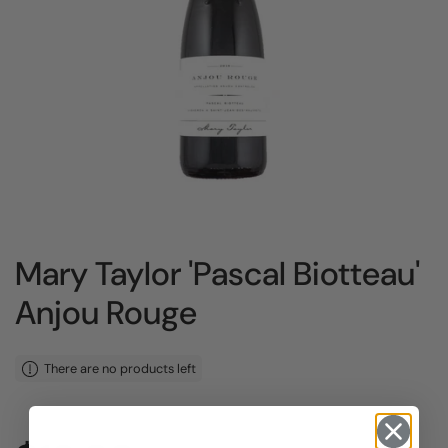
Mary Taylor 'Pascal Biotteau'
Anjou Rouge
There are no products left