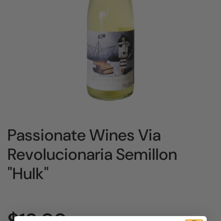
Passionate Wines Via
Revolucionaria Semillon
"Hulk"