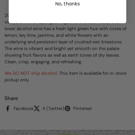
No, thanks
2023 - This 100% hand harvested Semillon is from a single
vineyard in the Tupungato region of the Uco Valley. The
lower alcohol wine has a fresh light green hue with notes of
lemon, key lime, jasmine, and white flowers with an
underlying and persistent layer of crushed wet limestone.
The wine is vibrant and bright yet smooth on the palate
showing fruit flavors as well as earth tones of dry leaves.
Clean, crisp, engaging, and refreshing.
We DO NOT ship alcohol.
This item is available for in-store
pickup only.
Share
Facebook
X (Twitter)
Pinterest