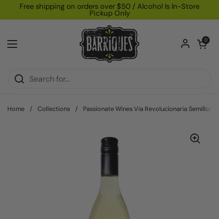
Skip to content
Free shipping on orders over $50 / Alcohol Is In-Store
Pickup Only
Open car
0
Open menu
Home
/
Collections
/
Passionate Wines Via Revolucionaria Semillon "H