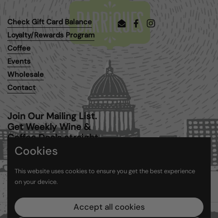
Check Gift Card Balance
Email
Facebook
Instagram
Loyalty/Rewards Program
Coffee
Events
Wholesale
Contact
Join Our Mailing List.
Get Weekly Wine &
Coffee Deals straight
to your inbox.
Cookies
This website uses cookies to ensure you get the best experience
Submit
on your device.
Accept all cookies
Copyright © 2026
Barriques
.
Powered by Shopify