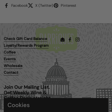
Facebook
X (Twitter)
Pinterest
Check Gift Card Balance
Email
Facebook
Instagram
Loyalty/Rewards Program
Coffee
Events
Wholesale
Contact
Join Our Mailing List.
Get Weekly Wine &
Coffee Deals straight
to your inbox.
Cookies