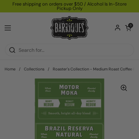
Skip to content
Free shipping on orders over $50 / Alcohol Is In-Store
Pickup Only
Open car
0
Open menu
Home
/
Collections
/
Roaster's Collection - Medium Roast Coffee Pa