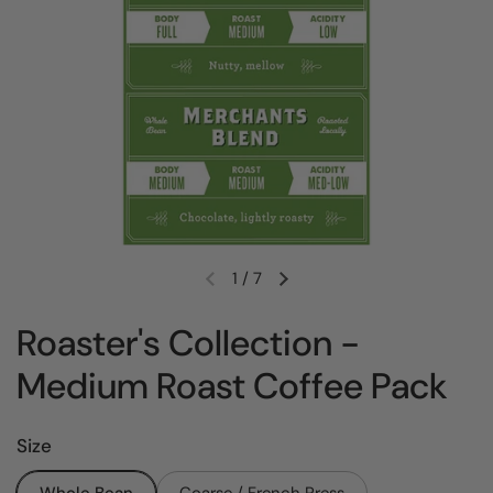
1
/
7
Previous slide
Next slide
Roaster's Collection -
Medium Roast Coffee Pack
Size