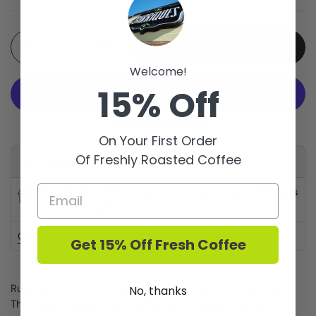
Quantity
Add to cart
Welcome!
15% Off
More payment options
On Your First Order
Of Freshly Roasted Coffee
Available for pickup at
Barriques - Fitchburg
Usually ready in 24 hours
Store details
Check availability at other stores
Get 15% Off Fresh Coffee
RumChata is a cream liqueur manufactured in Wisconsin.
No, thanks
The recipe includes rum, dairy cream, cinnamon, vanilla,