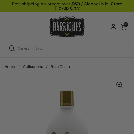
Skip to content
Free shipping on orders over $50 / Alcohol Is In-Store
Pickup Only
Open car
0
Open menu
Home
/
Collections
/
Rum Chata