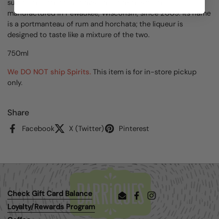
sugar, and other flavorings. The drink has been
manufactured in Pewaukee, Wisconsin, since 2009. Its name
is a portmanteau of rum and horchata; the liqueur is
designed to taste like a mixture of the two.
750ml
We DO NOT ship Spirits.
This item is for in-store pickup
only.
Share
Facebook
X (Twitter)
Pinterest
Check Gift Card Balance
Email
Facebook
Instagram
Loyalty/Rewards Program