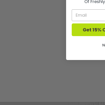
Of Freshl
Get 15% O
N