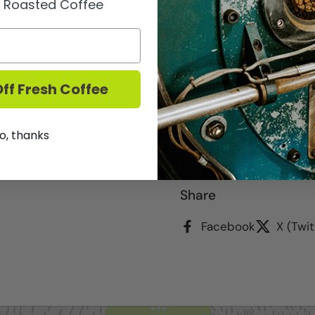
y Roasted Coffee
The reposado, "rested" 
takes on a pale straw c
distilled, the first time
ff Fresh Coffee
pot-still.
750ml
o, thanks
We DO NOT ship Spirits.
Share
Facebook
X (Twit