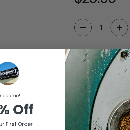
Quantity
Available for pic
Barriques - Fitch
Store details
elcome!
Barriques - Monro
% Off
Store details
Check availability at 
r First Order