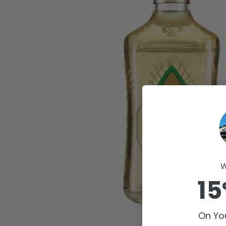
W
15
On You