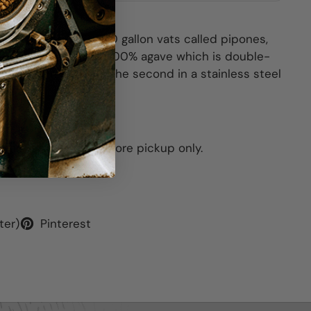
two months in 10,000 gallon vats called pipones,
olor. It is made from 100% agave which is double-
 in a column-still and the second in a stainless steel
This item is for in-store pickup only.
ter)
Pinterest