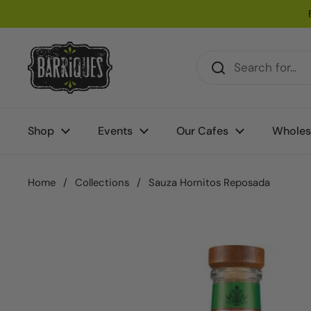
Skip to content
Shop
Events
Our Cafes
Wholes
Home
/
Collections
/
Sauza Hornitos Reposada