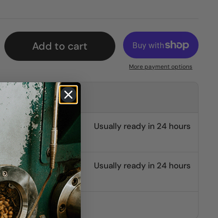
Add to cart
More payment options
kup at
burg
Usually ready in 24 hours
e St.
Usually ready in 24 hours
other stores