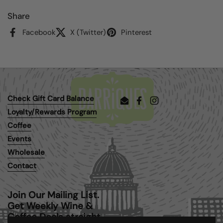
Share
Facebook
X (Twitter)
Pinterest
Check Gift Card Balance
Email
Facebook
Instagram
Loyalty/Rewards Program
Coffee
Events
Wholesale
Contact
Join Our Mailing List.
Get Weekly Wine &
Coffee Deals straight