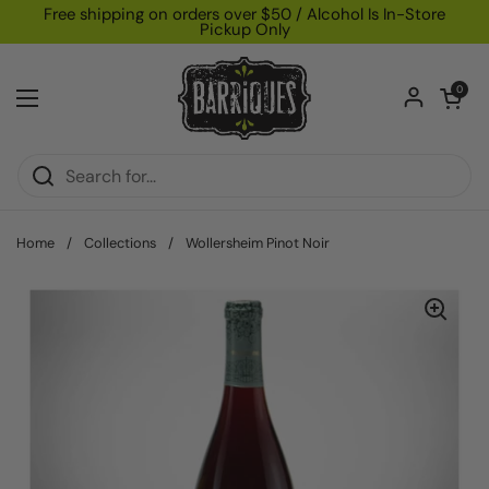
Skip to content
Free shipping on orders over $50 / Alcohol Is In-Store
Pickup Only
Open car
0
Open menu
Home
/
Collections
/
Wollersheim Pinot Noir